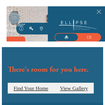
There's room for you here.
Find Your Home
View Gallery