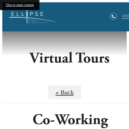
Skip to main content
Virtual Tours
« Back
Co-Working