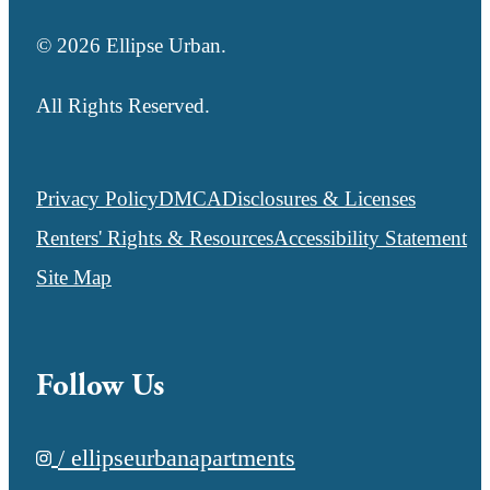
© 2026 Ellipse Urban.
All Rights Reserved.
Privacy Policy
DMCA
Disclosures & Licenses
Renters' Rights & Resources
Accessibility Statement
Site Map
Follow Us
/ ellipseurbanapartments