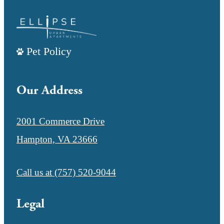
Pet Policy
Our Address
2001 Commerce Drive
Hampton, VA 23666
Call us at
(757) 520-9044
Legal