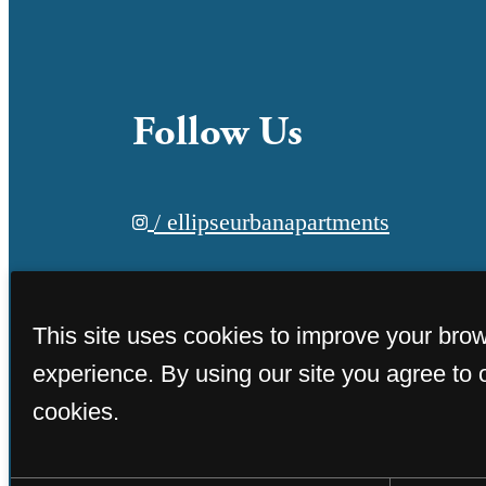
Follow Us
/ ellipseurbanapartments
This site uses cookies to improve your bro
experience. By using our site you agree to 
cookies.