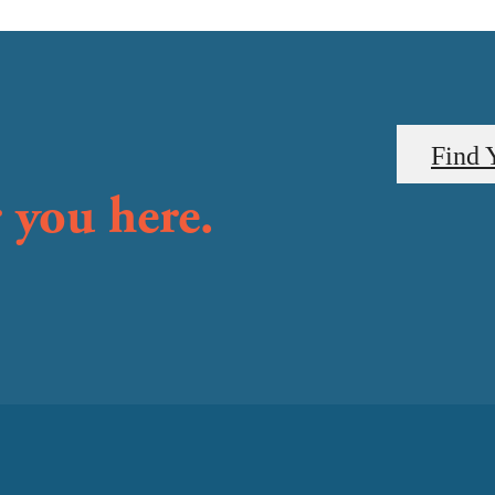
Find 
 you here.