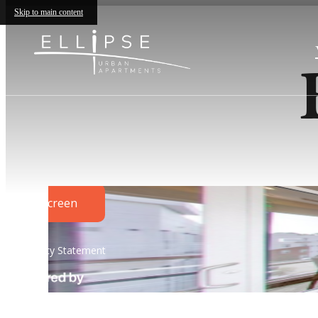
Skip to main content