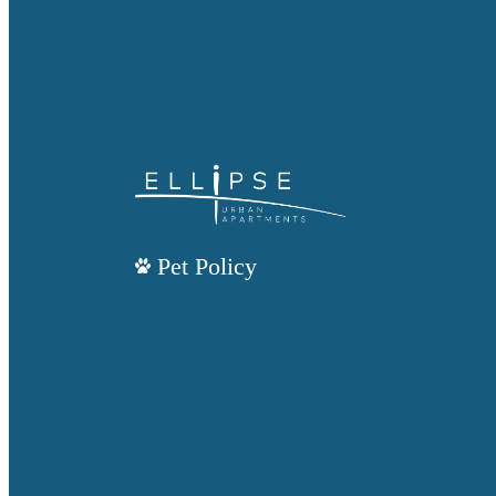
Pet Policy