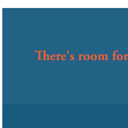
There's room for