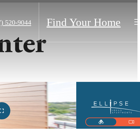
Find Your Home
7) 520-9044
nter