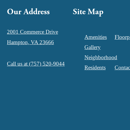
Our Address
Site Map
2001 Commerce Drive
Amenities
Floorp
Hampton, VA 23666
Gallery
Neighborhood
Call us at
(757) 520-9044
Residents
Contac