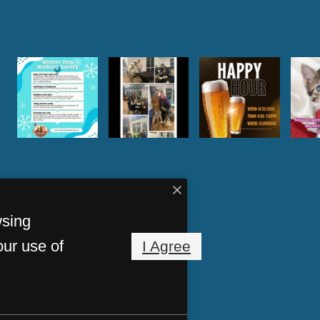
wsing
our use of
I Agree