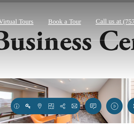
Call us at
Virtual Tours
Book a Tour
(75
Business Ce