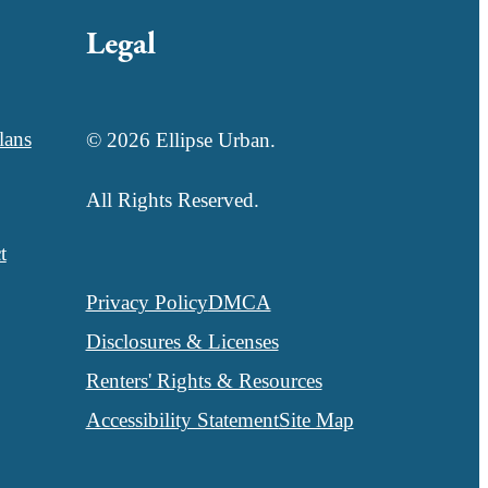
Legal
lans
© 2026 Ellipse Urban.
All Rights Reserved.
t
Privacy Policy
DMCA
Disclosures & Licenses
Renters' Rights & Resources
Accessibility Statement
Site Map