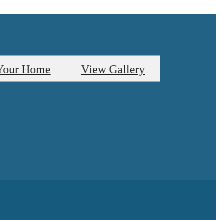
Your Home
View Gallery